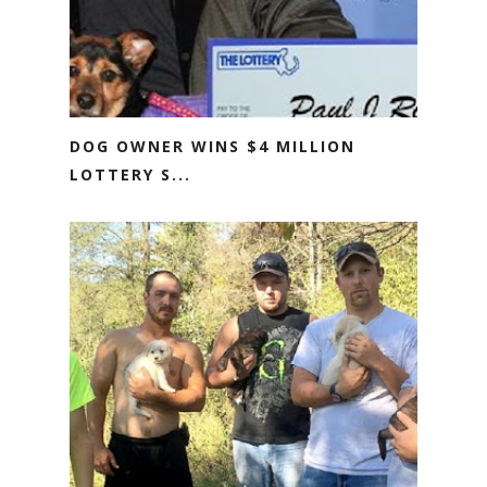
DOG OWNER WINS $4 MILLION
LOTTERY S...