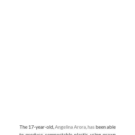
The 17-year-old,
Angelina Arora, has
been able
to produce compostable plastic using prawn