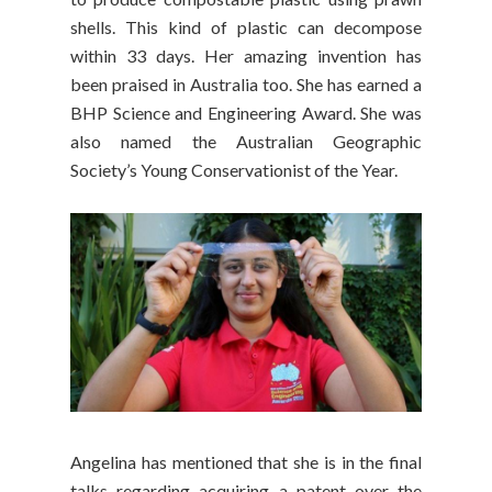
shells. This kind of plastic can decompose
within 33 days. Her amazing invention has
been praised in Australia too. She has earned a
BHP Science and Engineering Award. She was
also named the Australian Geographic
Society’s Young Conservationist of the Year.
Angelina has mentioned that she is in the final
talks regarding acquiring a patent over the