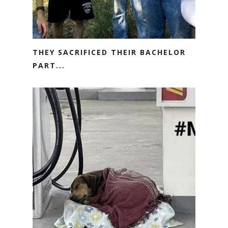
THEY SACRIFICED THEIR BACHELOR
PART...