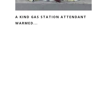
A KIND GAS STATION ATTENDANT
WARMED...