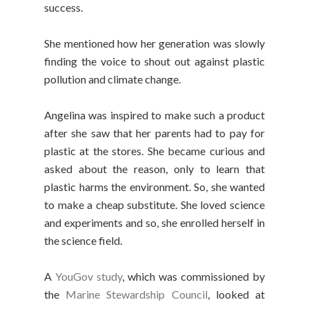
success.
She mentioned how her generation was slowly
finding the voice to shout out against plastic
pollution and climate change.
Angelina was inspired to make such a product
after she saw that her parents had to pay for
plastic at the stores. She became curious and
asked about the reason, only to learn that
plastic harms the environment. So, she wanted
to make a cheap substitute. She loved science
and experiments and so, she enrolled herself in
the science field.
A
YouGov study
, which was commissioned by
the
Marine Stewardship Council
, looked at