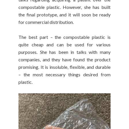
compostable plastic. However, she has built
the final prototype, and it will soon be ready
for commercial distribution.
The best part – the compostable plastic is
quite cheap and can be used for various
purposes. She has been in talks with many
companies, and they have found the product
promising. It is insoluble, flexible, and durable
– the most necessary things desired from
plastic.