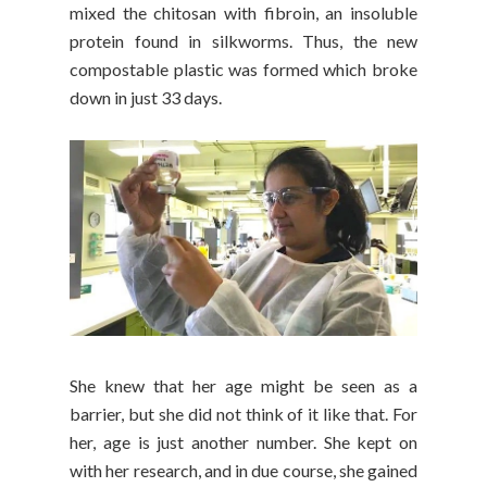
mixed the chitosan with fibroin, an insoluble
protein found in silkworms. Thus, the new
compostable plastic was formed which broke
down in just 33 days.
She knew that her age might be seen as a
barrier, but she did not think of it like that. For
her, age is just another number. She kept on
with her research, and in due course, she gained