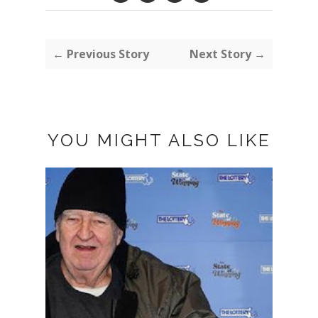
← Previous Story
Next Story →
YOU MIGHT ALSO LIKE