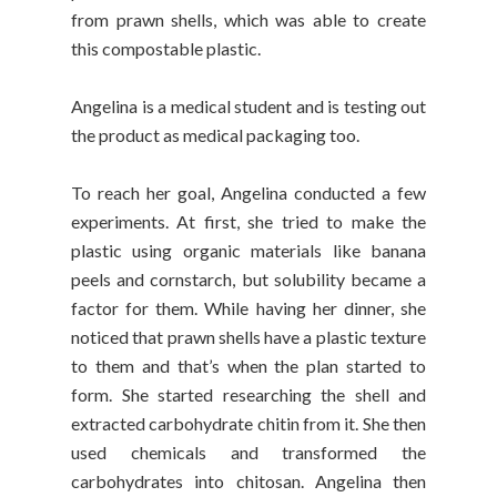
from prawn shells, which was able to create
this compostable plastic.
Angelina is a medical student and is testing out
the product as medical packaging too.
To reach her goal, Angelina conducted a few
experiments. At first, she tried to make the
plastic using organic materials like banana
peels and cornstarch, but solubility became a
factor for them. While having her dinner, she
noticed that prawn shells have a plastic texture
to them and that’s when the plan started to
form. She started researching the shell and
extracted carbohydrate chitin from it. She then
used chemicals and transformed the
carbohydrates into chitosan. Angelina then