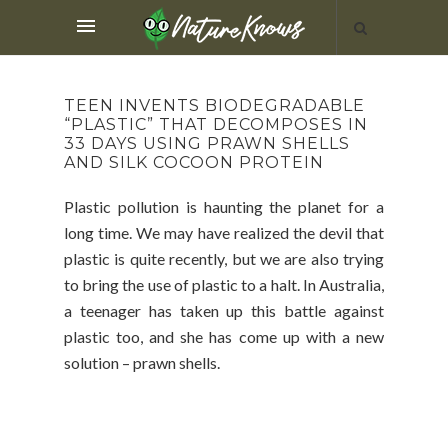
TEEN INVENTS BIODEGRADABLE
“PLASTIC” THAT DECOMPOSES IN
33 DAYS USING PRAWN SHELLS
AND SILK COCOON PROTEIN
Plastic pollution is haunting the planet for a
long time. We may have realized the devil that
plastic is quite recently, but we are also trying
to bring the use of plastic to a halt. In Australia,
a teenager has taken up this battle against
plastic too, and she has come up with a new
solution – prawn shells.