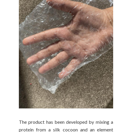
The product has been developed by mixing a
protein from a silk cocoon and an element