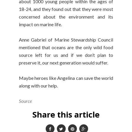
about 1000 young people within the ages of
18-24, and they found out that they were most
concerned about the environment and its
impact on marine life.
Anne Gabriel of Marine Stewardship Council
mentioned that oceans are the only wild food
source left for us and if we don’t plan to
preserve it, our next generation would suffer.
Maybe heroes like Angelina can save the world
along with our help.
Source
Share this article