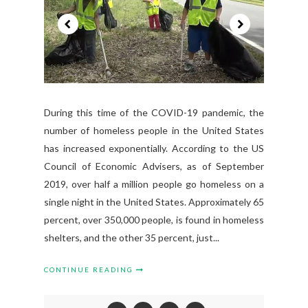
During this time of the COVID-19 pandemic, the
number of homeless people in the United States
has increased exponentially. According to the US
Council of Economic Advisers, as of September
2019, over half a million people go homeless on a
single night in the United States. Approximately 65
percent, over 350,000 people, is found in homeless
shelters, and the other 35 percent, just...
CONTINUE READING