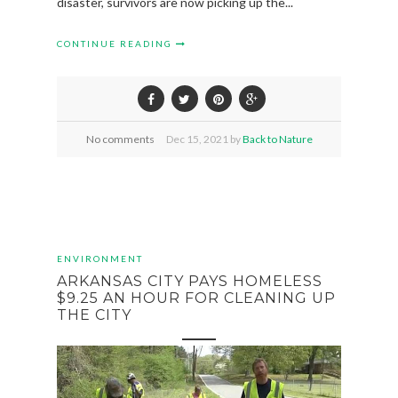
disaster, survivors are now picking up the...
CONTINUE READING
No comments
Dec
15,
2021 by
Back to Nature
ENVIRONMENT
ARKANSAS CITY PAYS HOMELESS
$9.25 AN HOUR FOR CLEANING UP
THE CITY