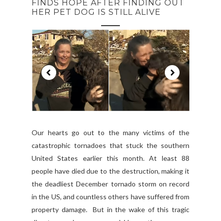
FINDS HOPE AFTER FINDING OUT
HER PET DOG IS STILL ALIVE
Our hearts go out to the many victims of the
catastrophic tornadoes that stuck the southern
United States earlier this month. At least 88
people have died due to the destruction, making it
the deadliest December tornado storm on record
in the US, and countless others have suffered from
property damage. But in the wake of this tragic