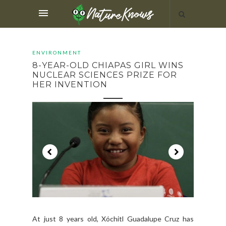
ENVIRONMENT
8-YEAR-OLD CHIAPAS GIRL WINS
NUCLEAR SCIENCES PRIZE FOR
HER INVENTION
At just 8 years old, Xóchitl Guadalupe Cruz has