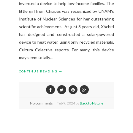
invented a device to help low-income families. The
little girl from Chiapas was recognized by UNAM's
Institute of Nuclear Sciences for her outstanding
scientific achievement. At just 8 years old, Xóchitl
has designed and constructed a solar-powered
device to heat water, using only recycled materials,
Cultura Colectiva reports. For many, this device
may seem totally...
CONTINUE READING
No comments
Feb
9,
2024 by
Back to Nature