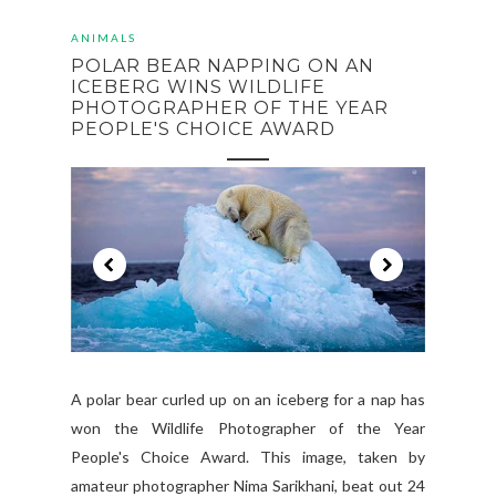
ANIMALS
POLAR BEAR NAPPING ON AN
ICEBERG WINS WILDLIFE
PHOTOGRAPHER OF THE YEAR
PEOPLE'S CHOICE AWARD
A polar bear curled up on an iceberg for a nap has
won the Wildlife Photographer of the Year
People's Choice Award. This image, taken by
amateur photographer Nima Sarikhani, beat out 24