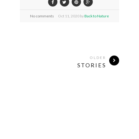
No comments
Oct
11,
2020 by
Back to Nature
OLDER
STORIES