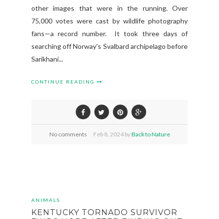
other images that were in the running. Over
75,000 votes were cast by wildlife photography
fans—a record number. It took three days of
searching off Norway's Svalbard archipelago before
Sarikhani...
CONTINUE READING
No comments
Feb
8,
2024 by
Back to Nature
ANIMALS
KENTUCKY TORNADO SURVIVOR