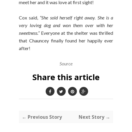
meet her and it was love at first sight!
Cox said,
“She sold herself right away. She is a
very loving dog and won them over with her
sweetness.”
Everyone at the shelter was thrilled
that Chauncey finally found her happily ever
after!
Source
Share this article
← Previous Story
Next Story →