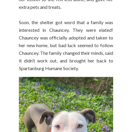
extra pets and treats.
Soon, the shelter got word that a family was
interested in Chauncey. They were elated!
Chauncey was officially adopted and taken to
her new home, but bad luck seemed to follow
Chauncey. The family changed their minds, said
it didn’t work out, and brought her back to
Spartanburg Humane Society.