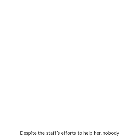
Despite the staff’s efforts to help her, nobody