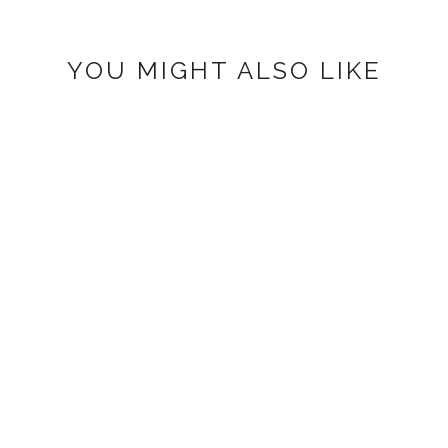
YOU MIGHT ALSO LIKE