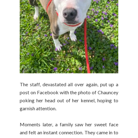
The staff, devastated all over again, put up a
post on Facebook with the photo of Chauncey
poking her head out of her kennel, hoping to
garnish attention.
Moments later, a family saw her sweet face
and felt an instant connection. They came in to