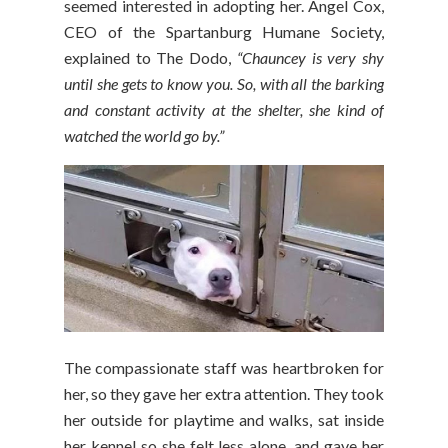
seemed interested in adopting her. Angel Cox,
CEO of the Spartanburg Humane Society,
explained to The Dodo,
“Chauncey is very shy
until she gets to know you. So, with all the barking
and constant activity at the shelter, she kind of
watched the world go by.”
The compassionate staff was heartbroken for
her, so they gave her extra attention. They took
her outside for playtime and walks, sat inside
her kennel so she felt less alone, and gave her