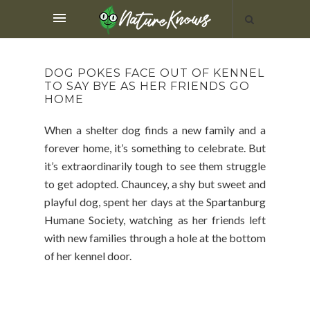
DOG POKES FACE OUT OF KENNEL
TO SAY BYE AS HER FRIENDS GO
HOME
When a shelter dog finds a new family and a
forever home, it’s something to celebrate. But
it’s extraordinarily tough to see them struggle
to get adopted. Chauncey, a shy but sweet and
playful dog, spent her days at the Spartanburg
Humane Society, watching as her friends left
with new families through a hole at the bottom
of her kennel door.