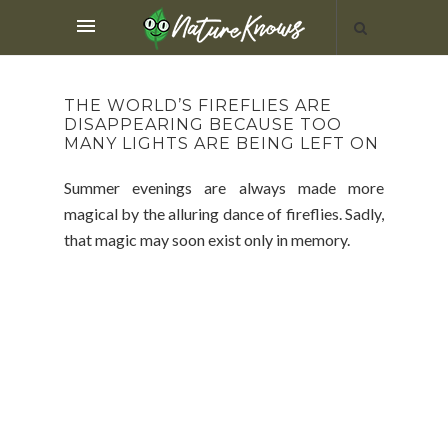
THE WORLD’S FIREFLIES ARE
DISAPPEARING BECAUSE TOO
MANY LIGHTS ARE BEING LEFT ON
Summer evenings are always made more
magical by the alluring dance of fireflies. Sadly,
that magic may soon exist only in memory.