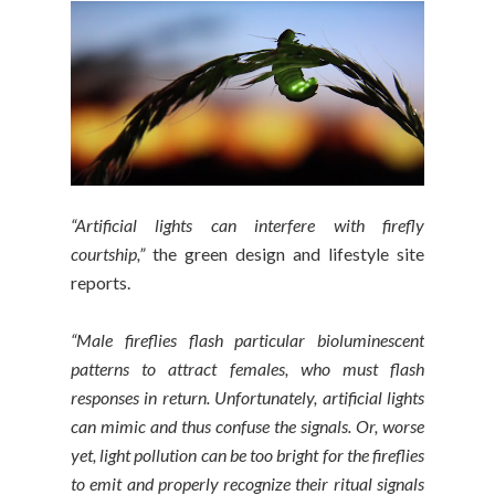
“Artificial lights can interfere with firefly
courtship,”
the green design and lifestyle site
reports.
“Male fireflies flash particular bioluminescent
patterns to attract females, who must flash
responses in return. Unfortunately, artificial lights
can mimic and thus confuse the signals. Or, worse
yet, light pollution can be too bright for the fireflies
to emit and properly recognize their ritual signals