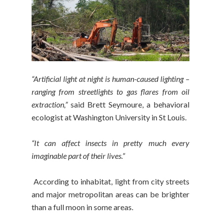
“Artificial light at night is human-caused lighting –
ranging from streetlights to gas flares from oil
extraction,”
said Brett Seymoure, a behavioral
ecologist at Washington University in St Louis.
“It can affect insects in pretty much every
imaginable part of their lives.”
According to inhabitat, light from city streets
and major metropolitan areas can be brighter
than a full moon in some areas.