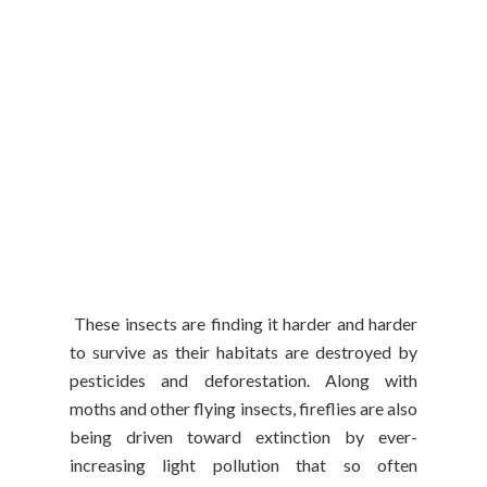
These insects are finding it harder and harder
to survive as their habitats are destroyed by
pesticides and deforestation. Along with
moths and other flying insects, fireflies are also
being driven toward extinction by ever-
increasing light pollution that so often