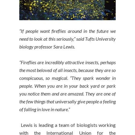
“If people want fireflies around in the future we
need to look at this seriously,” said Tufts University
biology professor Sara Lewis.
“Fireflies are incredibly attractive insects, perhaps
the most beloved of all insects, because they are so
conspicuous, so magical. “They spark wonder in
people. When you are in your back yard or park
you notice them and are amazed. They are one of
the few things that universally give people a feeling
of falling in love in nature.”
Lewis is leading a team of biologists working
with the International Union for the