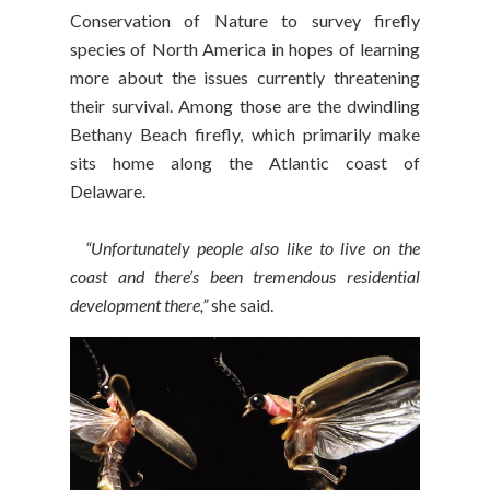
Conservation of Nature to survey firefly
species of North America in hopes of learning
more about the issues currently threatening
their survival. Among those are the dwindling
Bethany Beach firefly, which primarily make
sits home along the Atlantic coast of
Delaware.
“Unfortunately people also like to live on the
coast and there’s been tremendous residential
development there,”
she said.