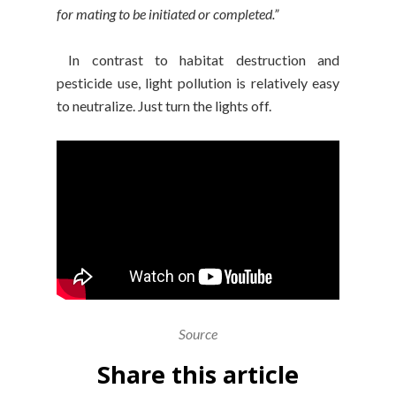
for mating to be initiated or completed.”
In contrast to habitat destruction and
pesticide use, light pollution is relatively easy
to neutralize. Just turn the lights off.
Source
Share this article