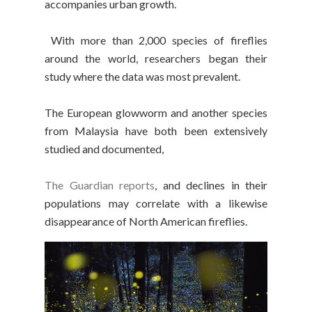
accompanies urban growth.
With more than 2,000 species of fireflies
around the world, researchers began their
study where the data was most prevalent.
The European glowworm and another species
from Malaysia have both been extensively
studied and documented,
The Guardian reports
, and declines in their
populations may correlate with a likewise
disappearance of North American fireflies.