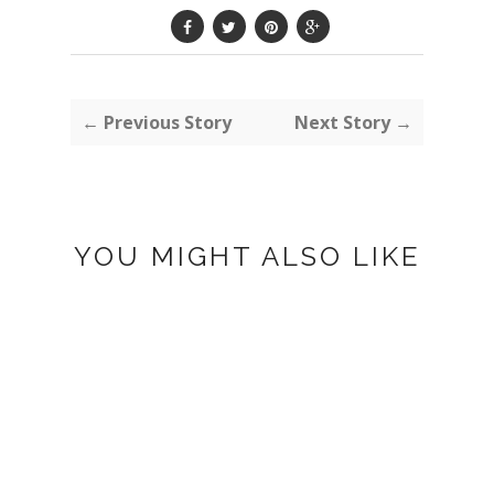
← Previous Story
Next Story →
YOU MIGHT ALSO LIKE