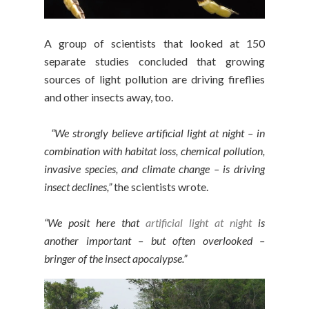
A group of scientists that looked at 150
separate studies concluded that growing
sources of light pollution are driving fireflies
and other insects away, too.
“We strongly believe artificial light at night – in
combination with habitat loss, chemical pollution,
invasive species, and climate change – is driving
insect declines,”
the scientists wrote.
“We posit here that
artificial light at night
is
another important – but often overlooked –
bringer of the insect apocalypse.”