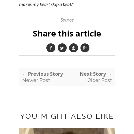
makes my heart skip a beat."
Source
Share this article
← Previous Story
Next Story →
Newer Post
Older Post
YOU MIGHT ALSO LIKE