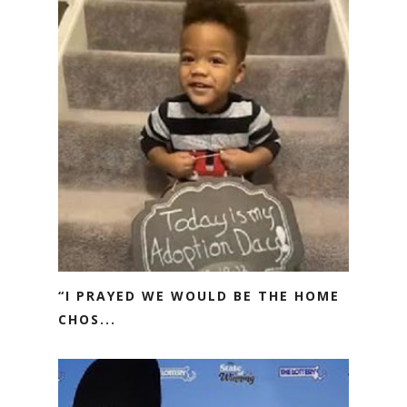
“I PRAYED WE WOULD BE THE HOME
CHOS...