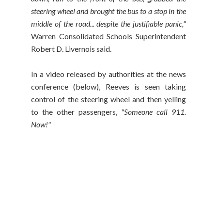
steering wheel and brought the bus to a stop in the
middle of the road... despite the justifiable panic,"
Warren Consolidated Schools Superintendent
Robert D. Livernois said.
In a video released by authorities at the news
conference (below), Reeves is seen taking
control of the steering wheel and then yelling
to the other passengers,
"Someone call 911.
Now!"