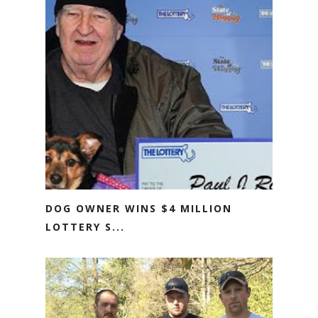
DOG OWNER WINS $4 MILLION
LOTTERY S...