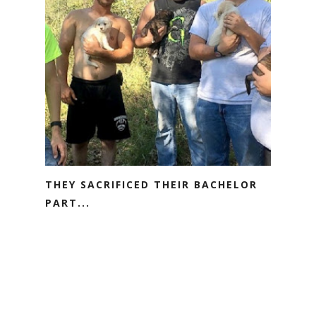
THEY SACRIFICED THEIR BACHELOR
PART...