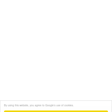
By using this website, you agree to Google's use of cookies.