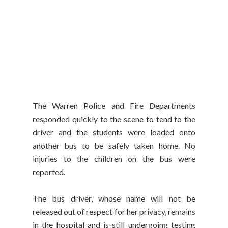
The Warren Police and Fire Departments
responded quickly to the scene to tend to the
driver and the students were loaded onto
another bus to be safely taken home. No
injuries to the children on the bus were
reported.
The bus driver, whose name will not be
released out of respect for her privacy, remains
in the hospital and is still undergoing testing