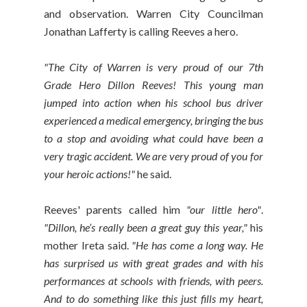
and observation. Warren City Councilman
Jonathan Lafferty is calling Reeves a hero.
"The City of Warren is very proud of our 7th
Grade Hero Dillon Reeves! This young man
jumped into action when his school bus driver
experienced a medical emergency, bringing the bus
to a stop and avoiding what could have been a
very tragic accident. We are very proud of you for
your heroic actions!"
he said.
Reeves' parents called him
"our little hero"
.
"Dillon, he’s really been a great guy this year,"
his
mother Ireta said.
"He has come a long way. He
has surprised us with great grades and with his
performances at schools with friends, with peers.
And to do something like this just fills my heart,