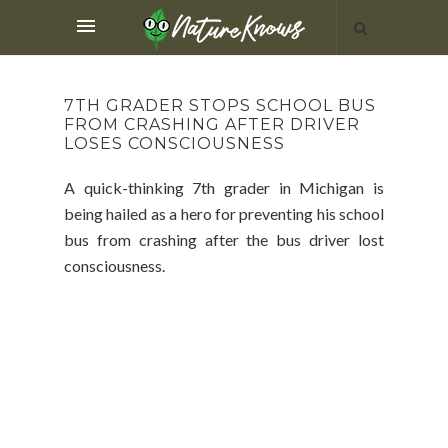
7TH GRADER STOPS SCHOOL BUS
FROM CRASHING AFTER DRIVER
LOSES CONSCIOUSNESS
A quick-thinking 7th grader in Michigan is
being hailed as a hero for preventing his school
bus from crashing after the bus driver lost
consciousness.