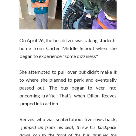
On April 26, the bus driver was taking students
home from Carter Middle School when she
began to experience "some dizziness".
She attempted to pull over but didn't make it
to where she planned to park and eventually
passed out. The bus began to veer into
oncoming traffic. That’s when Dillon Reeves
jumped into action.
Reeves, who was seated about five rows back,
"jumped up from his seat, threw his backpack
down, ran to the front of the bus, grabbed the