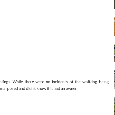
tings. While there were no incidents of the wolfdog being
mal posed and didn’t know if it had an owner.