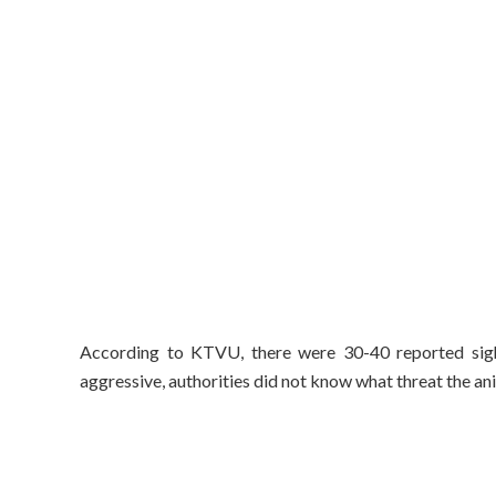
According to KTVU, there were 30-40 reported sigh
aggressive, authorities did not know what threat the ani