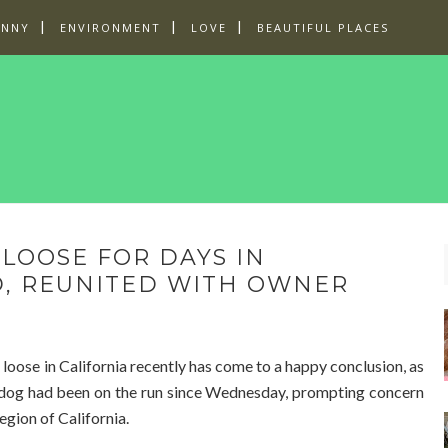
UNNY
ENVIRONMENT
LOVE
BEAUTIFUL PLACES
LOOSE FOR DAYS IN
D, REUNITED WITH OWNER
 loose in California recently has come to a happy conclusion, as
lfdog had been on the run since Wednesday, prompting concern
egion of California.