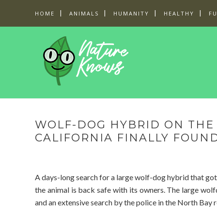
HOME
ANIMALS
HUMANITY
HEALTHY
F
WOLF-DOG HYBRID ON THE 
CALIFORNIA FINALLY FOUN
A days-long search for a large wolf-dog hybrid that got
the animal is back safe with its owners. The large wo
and an extensive search by the police in the North Bay r