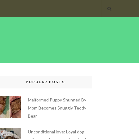
POPULAR POSTS
Malformed Puppy Shunned By
Mom Becomes Snuggly Teddy
Bear
Unconditional love: Loyal dog