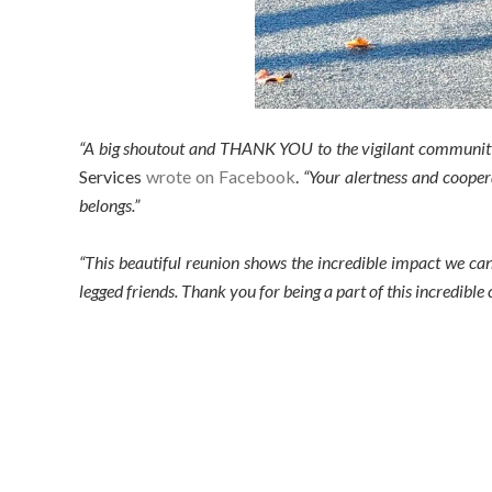
“A big shoutout and THANK YOU to the vigilant communit
Services
wrote on Facebook
.
“Your alertness and cooper
belongs.”
“This beautiful reunion shows the incredible impact we can
legged friends. Thank you for being a part of this incredible