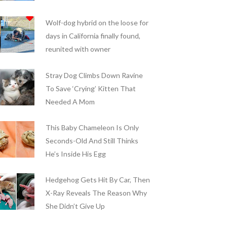
Wolf-dog hybrid on the loose for
days in California finally found,
reunited with owner
Stray Dog Climbs Down Ravine
To Save ‘Crying’ Kitten That
Needed A Mom
This Baby Chameleon Is Only
Seconds-Old And Still Thinks
He’s Inside His Egg
Hedgehog Gets Hit By Car, Then
X-Ray Reveals The Reason Why
She Didn’t Give Up