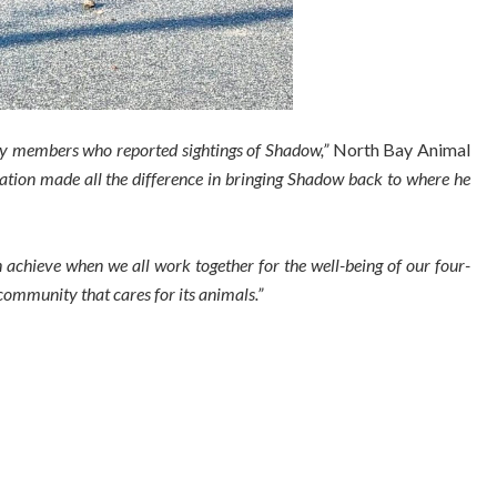
y members who reported sightings of Shadow,”
North Bay Animal
ation made all the difference in bringing Shadow back to where he
 achieve when we all work together for the well-being of our four-
 community that cares for its animals.”