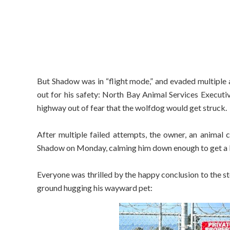
But Shadow was in “flight mode,” and evaded multiple 
out for his safety: North Bay Animal Services Execut
highway out of fear that the wolfdog would get struck.
After multiple failed attempts, the owner, an animal 
Shadow on Monday, calming him down enough to get a 
Everyone was thrilled by the happy conclusion to the s
ground hugging his wayward pet: