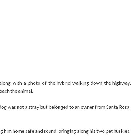
along with a photo of the hybrid walking down the highway,
oach the animal.
fdog was not a stray but belonged to an owner from Santa Rosa;
g him home safe and sound, bringing along his two pet huskies.