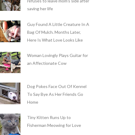
refuses to leave mom’s side after
saving her life
Guy Found A Little Creature In A
Bag Of Mulch. Months Later,
Here Is What Love Looks Like
Woman Lovingly Plays Guitar for
an Affectionate Cow
Dog Pokes Face Out Of Kennel
To Say Bye As Her Friends Go
Home
Tiny Kitten Runs Up to
Fisherman Meowing for Love