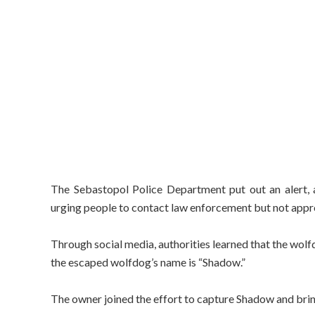
The Sebastopol Police Department put out an alert, 
urging people to contact law enforcement but not appr
Through social media, authorities learned that the wol
the escaped wolfdog’s name is “Shadow.”
The owner joined the effort to capture Shadow and brin