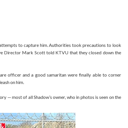
attempts to capture him. Authorities took precautions to look
ive Director Mark Scott told KTVU that they closed down the
care officer and a good samaritan were finally able to corner
leash on him.
tory — most of all Shadow’s owner, who in photos is seen on the