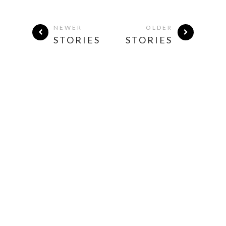
NEWER
OLDER
STORIES
STORIES