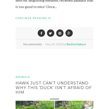
with his disgusting behavior, received payback that
is too good to miss! Once...
CONTINUE READING
No comments
May
30,
2023 by
Back to Nature
ANIMALS
HAWK JUST CAN’T UNDERSTAND
WHY THIS ‘DUCK’ ISN’T AFRAID OF
HIM