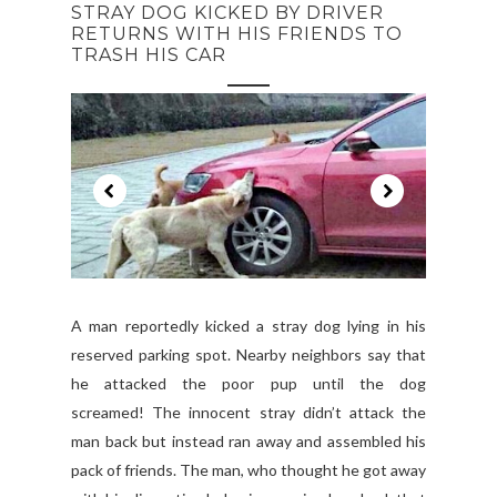
STRAY DOG KICKED BY DRIVER
RETURNS WITH HIS FRIENDS TO
TRASH HIS CAR
A man reportedly kicked a stray dog lying in his
reserved parking spot. Nearby neighbors say that
he attacked the poor pup until the dog
screamed! The innocent stray didn’t attack the
man back but instead ran away and assembled his
pack of friends. The man, who thought he got away