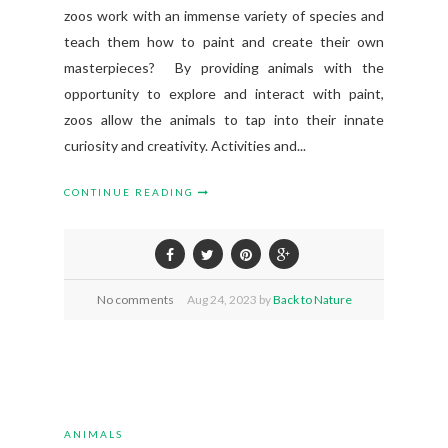
zoos work with an immense variety of species and
teach them how to paint and create their own
masterpieces? By providing animals with the
opportunity to explore and interact with paint,
zoos allow the animals to tap into their innate
curiosity and creativity. Activities and...
CONTINUE READING
No comments
Aug
24,
2023 by
Back to Nature
ANIMALS