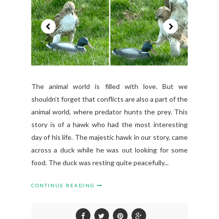
The animal world is filled with love. But we
shouldn’t forget that conflicts are also a part of the
animal world, where predator hunts the prey. This
story is of a hawk who had the most interesting
day of his life. The majestic hawk in our story, came
across a duck while he was out looking for some
food. The duck was resting quite peacefully...
CONTINUE READING