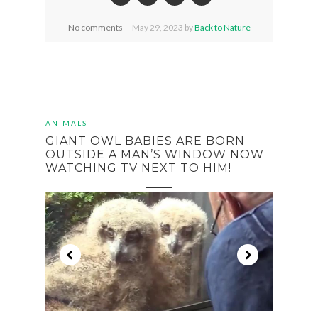
No comments
May
29,
2023 by
Back to Nature
ANIMALS
GIANT OWL BABIES ARE BORN
OUTSIDE A MAN’S WINDOW NOW
WATCHING TV NEXT TO HIM!