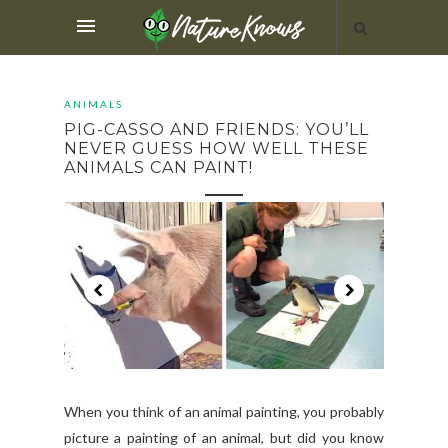
ANIMALS
PIG-CASSO AND FRIENDS: YOU’LL
NEVER GUESS HOW WELL THESE
ANIMALS CAN PAINT!
When you think of an animal painting, you probably
picture a painting of an animal, but did you know