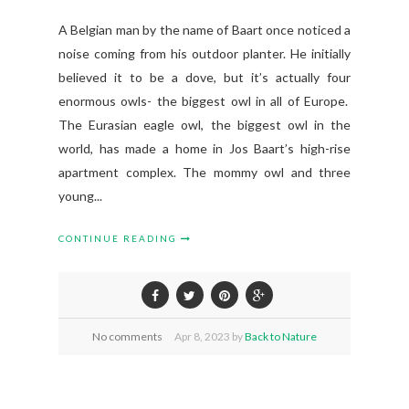
A Belgian man by the name of Baart once noticed a
noise coming from his outdoor planter. He initially
believed it to be a dove, but it’s actually four
enormous owls- the biggest owl in all of Europe.
The Eurasian eagle owl, the biggest owl in the
world, has made a home in Jos Baart’s high-rise
apartment complex. The mommy owl and three
young...
CONTINUE READING
No comments
Apr
8,
2023 by
Back to Nature