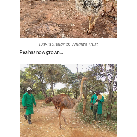
David Sheldrick Wildlife Trust
Pea has now grown…