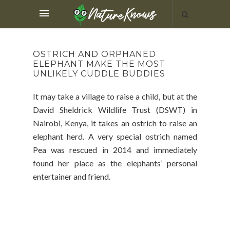
OSTRICH AND ORPHANED
ELEPHANT MAKE THE MOST
UNLIKELY CUDDLE BUDDIES
It may take a village to raise a child, but at the
David Sheldrick Wildlife Trust (DSWT) in
Nairobi, Kenya, it takes an ostrich to raise an
elephant herd. A very special ostrich named
Pea was rescued in 2014 and immediately
found her place as the elephants’ personal
entertainer and friend.