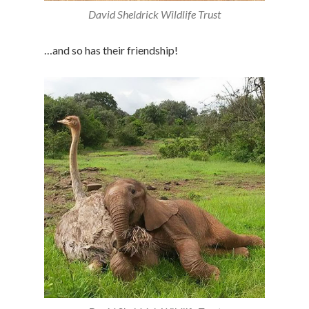
David Sheldrick Wildlife Trust
…and so has their friendship!