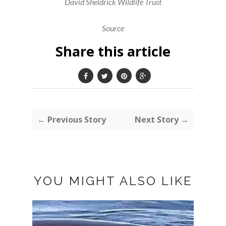
David Sheldrick Wildlife Trust
Source
Share this article
← Previous Story
Next Story →
YOU MIGHT ALSO LIKE