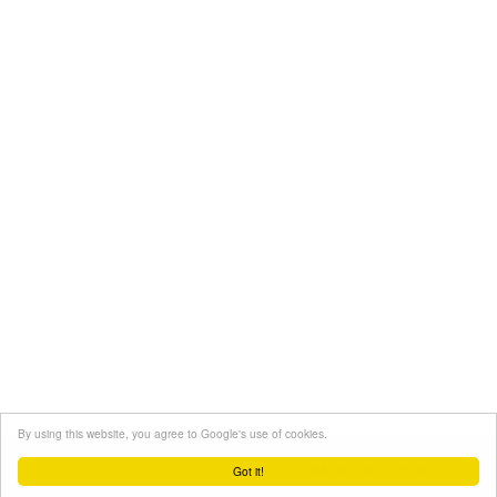
By using this website, you agree to Google's use of cookies.
BACK TO TOP
Got it!