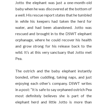
Jotto the elephant was just a one-month-old
baby when he was discovered at the bottom of
a well. His rescue report states that he tumbled
in while his keepers had taken the herd for
water, and had been abandoned. Jotto was
rescued and brought in to the DSWT elephant
orphanage, where he could recover his health
and grow strong for his release back to the
wild. It’s at this very sanctuary that Jotto met
Pea.
The ostrich and the baby elephant instantly
bonded, often cuddling, taking naps, and just
enjoying each other’s company. DSWT writes
in a post: “It is safe to say orphaned ostrich Pea
most definitely believes she is part of the
elephant herd and little Jotto is more than