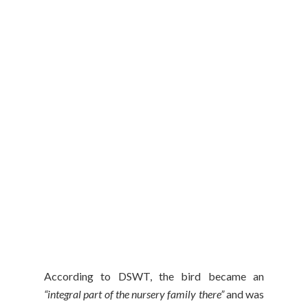
According to DSWT, the bird became an
“integral part of the nursery family there”
and was