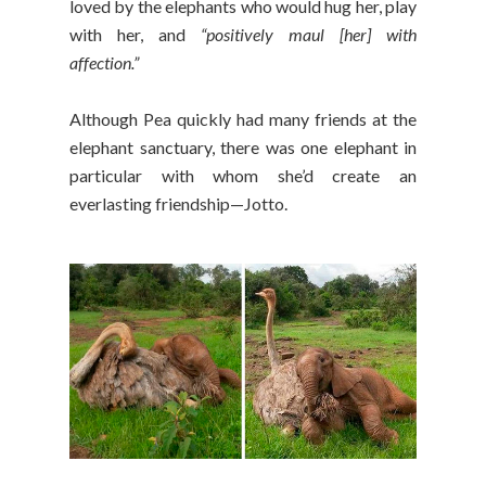
loved by the elephants who would hug her, play
with her, and
“positively maul [her] with
affection.”
Although Pea quickly had many friends at the
elephant sanctuary, there was one elephant in
particular with whom she’d create an
everlasting friendship—Jotto.