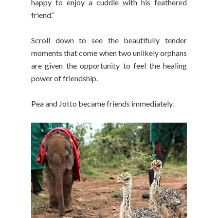
happy to enjoy a cuddle with his feathered
friend.”
Scroll down to see the beautifully tender
moments that come when two unlikely orphans
are given the opportunity to feel the healing
power of friendship.
Pea and Jotto became friends immediately.