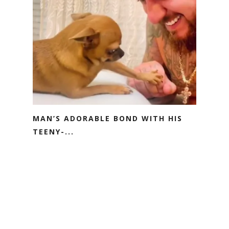
MAN’S ADORABLE BOND WITH HIS
TEENY-...