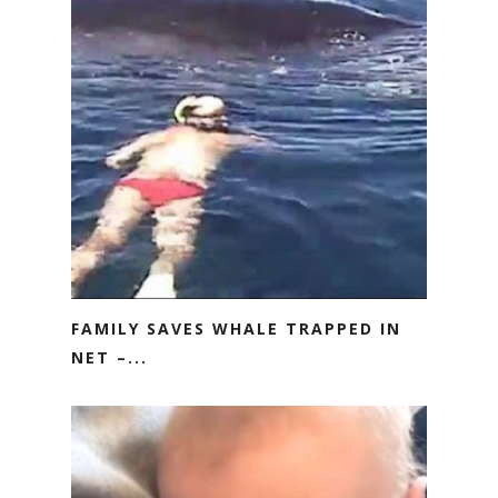
FAMILY SAVES WHALE TRAPPED IN
NET –...