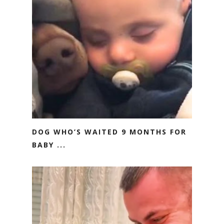
DOG WHO’S WAITED 9 MONTHS FOR
BABY ...