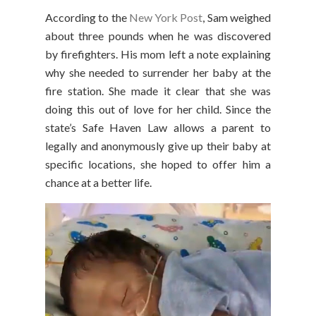
According to the
New York Post
, Sam weighed
about three pounds when he was discovered
by firefighters. His mom left a note explaining
why she needed to surrender her baby at the
fire station. She made it clear that she was
doing this out of love for her child. Since the
state’s Safe Haven Law allows a parent to
legally and anonymously give up their baby at
specific locations, she hoped to offer him a
chance at a better life.