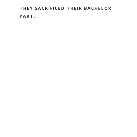
THEY SACRIFICED THEIR BACHELOR
PART...