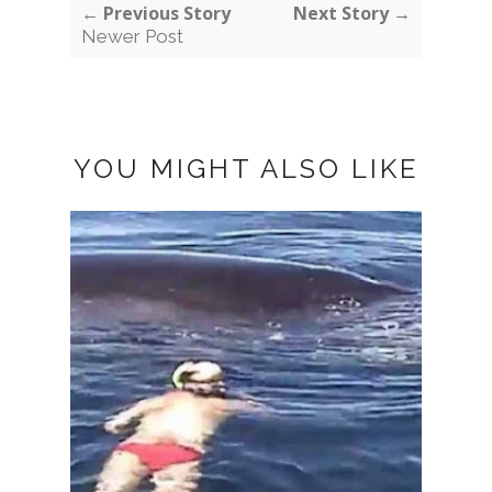
← Previous Story
Next Story →
Newer Post
YOU MIGHT ALSO LIKE