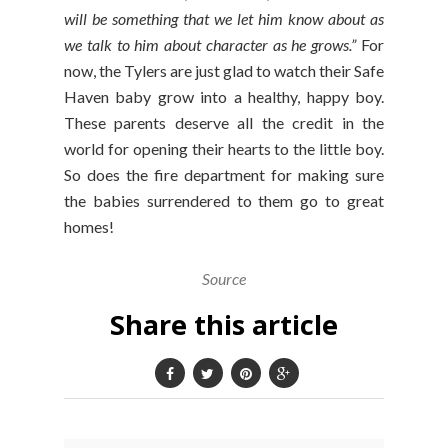
will be something that we let him know about as
we talk to him about character as he grows.”
For
now, the Tylers are just glad to watch their Safe
Haven baby grow into a healthy, happy boy.
These parents deserve all the credit in the
world for opening their hearts to the little boy.
So does the fire department for making sure
the babies surrendered to them go to great
homes!
Source
Share this article