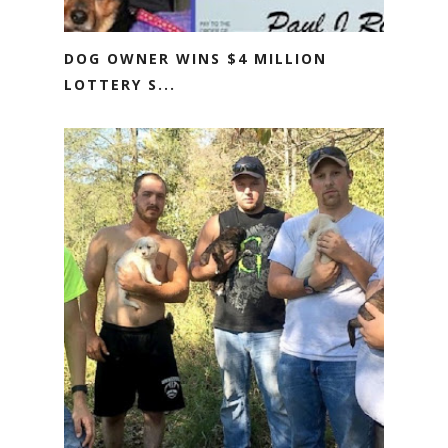
DOG OWNER WINS $4 MILLION
LOTTERY S...