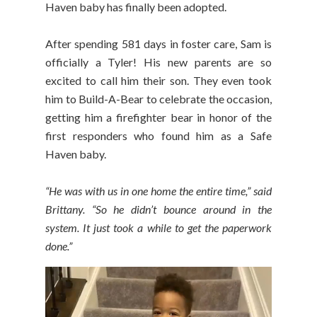
Haven baby has finally been adopted.
After spending 581 days in foster care, Sam is
officially a Tyler! His new parents are so
excited to call him their son. They even took
him to Build-A-Bear to celebrate the occasion,
getting him a firefighter bear in honor of the
first responders who found him as a Safe
Haven baby.
“He was with us in one home the entire time,” said
Brittany. “So he didn’t bounce around in the
system. It just took a while to get the paperwork
done.”