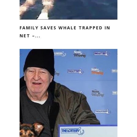
FAMILY SAVES WHALE TRAPPED IN
NET –...