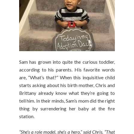
Sam has grown into quite the curious toddler,
according to his parents. His favorite words
are, “What’s that?” When this inquisitive child
starts asking about his birth mother, Chris and
Brittany already know what they’re going to
tell him. In their minds, Sam’s mom did the right
thing by surrendering her baby at the fire
station.
“She’s a role model, she’s a hero,” said Chris. “That