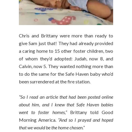
Chris and Brittany were more than ready to
give Sam just that! They had already provided
a caring home to 15 other foster children, two
of whom they’d adopted: Judah, now 8, and
Calvin, now 5. They wanted nothing more than
to do the same for the Safe Haven baby who’d
been surrendered at the fire station.
“So I read an article that had been posted online
about him, and I knew that Safe Haven babies
went to foster homes,”
Brittany told Good
Morning America.
“And so I prayed and hoped
that we would be the home chosen.”