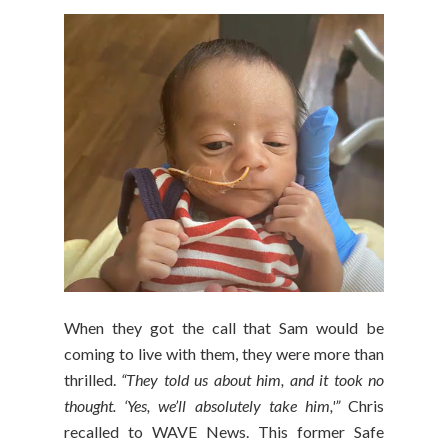
When they got the call that Sam would be
coming to live with them, they were more than
thrilled.
“They told us about him, and it took no
thought. ‘Yes, we’ll absolutely take him,'”
Chris
recalled to WAVE News. This former Safe