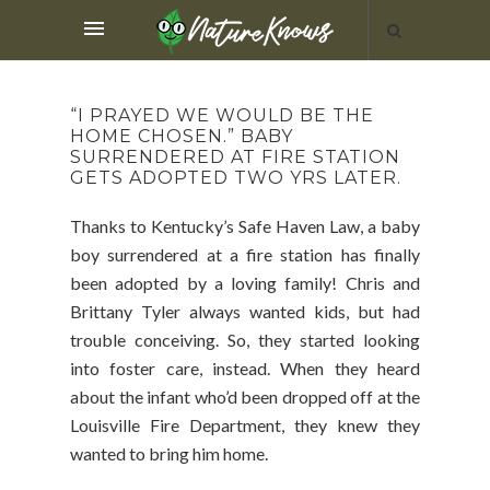
“I PRAYED WE WOULD BE THE
HOME CHOSEN.” BABY
SURRENDERED AT FIRE STATION
GETS ADOPTED TWO YRS LATER.
Thanks to Kentucky’s Safe Haven Law, a baby
boy surrendered at a fire station has finally
been adopted by a loving family! Chris and
Brittany Tyler always wanted kids, but had
trouble conceiving. So, they started looking
into foster care, instead. When they heard
about the infant who’d been dropped off at the
Louisville Fire Department, they knew they
wanted to bring him home.