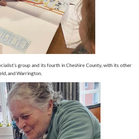
cialist’s group and its fourth in Cheshire County, with its other
ield, and Warrington.