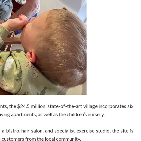
ts, the $24.5 million, state-of-the-art village incorporates six
ing apartments, as well as the children’s nursery.
 bistro, hair salon, and specialist exercise studio, the site is
th customers from the local community.