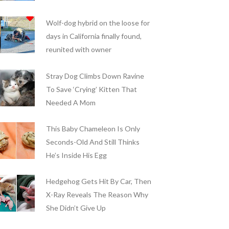
Wolf-dog hybrid on the loose for
days in California finally found,
reunited with owner
Stray Dog Climbs Down Ravine
To Save ‘Crying’ Kitten That
Needed A Mom
This Baby Chameleon Is Only
Seconds-Old And Still Thinks
He’s Inside His Egg
Hedgehog Gets Hit By Car, Then
X-Ray Reveals The Reason Why
She Didn’t Give Up