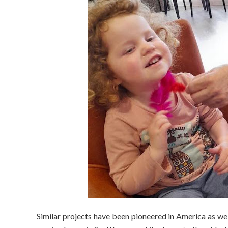
Similar projects have been pioneered in America as wel