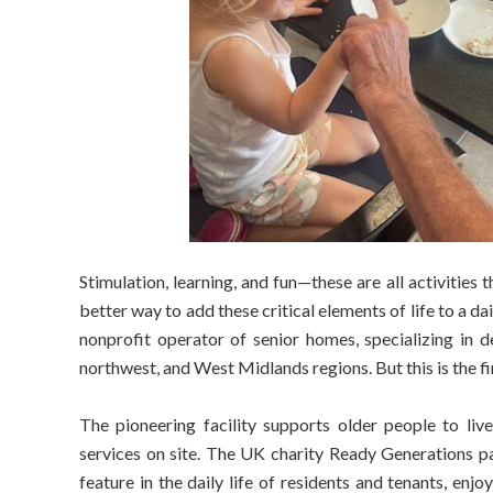
Stimulation, learning, and fun—these are all activitie
better way to add these critical elements of life to a da
nonprofit operator of senior homes, specializing in d
northwest, and West Midlands regions. But this is the fi
The pioneering facility supports older people to live
services on site. The UK charity Ready Generations par
feature in the daily life of residents and tenants, enj