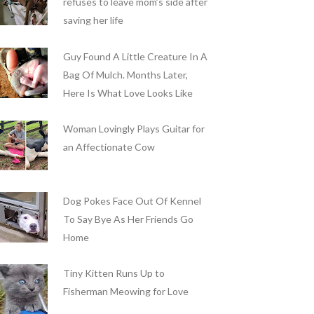
refuses to leave mom’s side after
saving her life
Guy Found A Little Creature In A
Bag Of Mulch. Months Later,
Here Is What Love Looks Like
Woman Lovingly Plays Guitar for
an Affectionate Cow
Dog Pokes Face Out Of Kennel
To Say Bye As Her Friends Go
Home
Tiny Kitten Runs Up to
Fisherman Meowing for Love