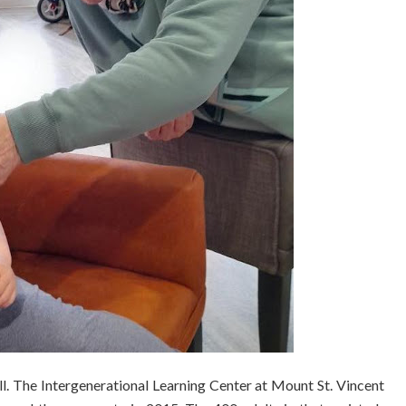
l. The Intergenerational Learning Center at Mount St. Vincent