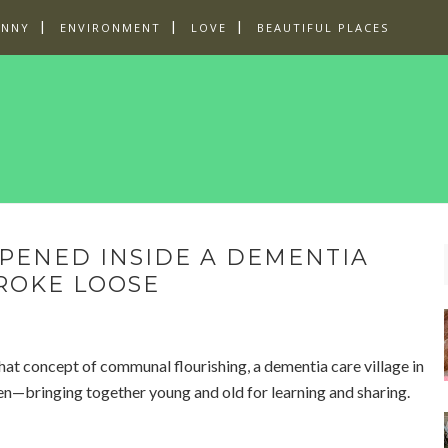
UNNY
ENVIRONMENT
LOVE
BEAUTIFUL PLACES
PENED INSIDE A DEMENTIA
ROKE LOOSE
 that concept of communal flourishing, a dementia care village in
en—bringing together young and old for learning and sharing.