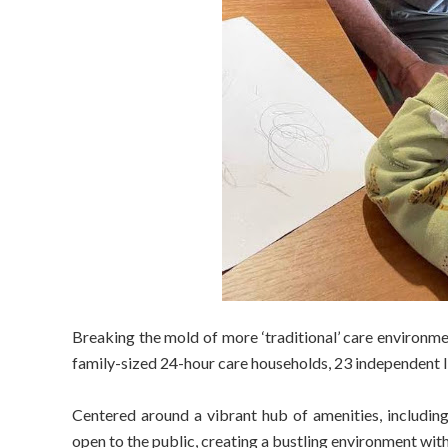
Breaking the mold of more ‘traditional’ care environmen
family-sized 24-hour care households, 23 independent liv
Centered around a vibrant hub of amenities, including a
open to the public, creating a bustling environment wi