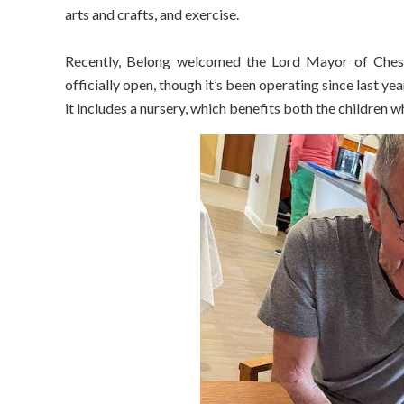
arts and crafts, and exercise.
Recently, Belong welcomed the Lord Mayor of Cheshire
officially open, though it’s been operating since last ye
it includes a nursery, which benefits both the children wh