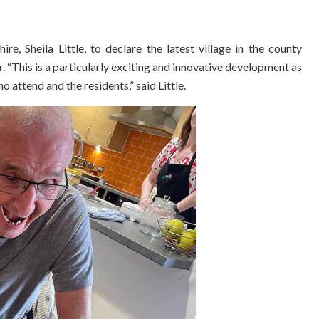
, Sheila Little, to declare the latest village in the county
ar. “This is a particularly exciting and innovative development as
o attend and the residents,” said Little.