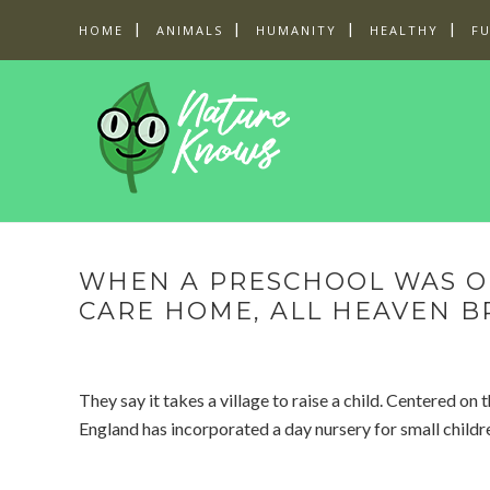
HOME
ANIMALS
HUMANITY
HEALTHY
F
WHEN A PRESCHOOL WAS O
CARE HOME, ALL HEAVEN B
They say it takes a village to raise a child. Centered on
England has incorporated a day nursery for small childr