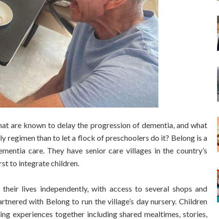
s that are known to delay the progression of dementia, and what
ily regimen than to let a flock of preschoolers do it? Belong is a
ementia care. They have senior care villages in the country’s
rst to integrate children.
 their lives independently, with access to several shops and
tnered with Belong to run the village’s day nursery. Children
oying experiences together including shared mealtimes, stories,