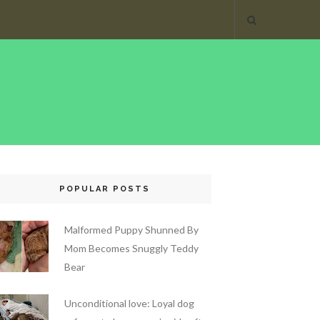
POPULAR POSTS
Malformed Puppy Shunned By
Mom Becomes Snuggly Teddy
Bear
Unconditional love: Loyal dog