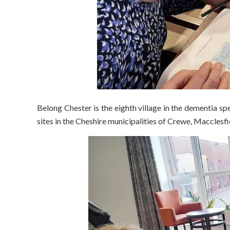
Belong Chester is the eighth village in the dementia spe
sites in the Cheshire municipalities of Crewe, Macclesf